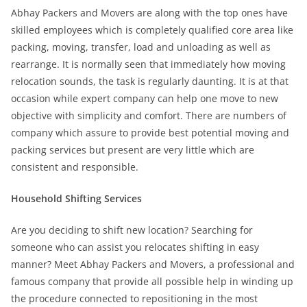
Abhay Packers and Movers are along with the top ones have
skilled employees which is completely qualified core area like
packing, moving, transfer, load and unloading as well as
rearrange. It is normally seen that immediately how moving
relocation sounds, the task is regularly daunting. It is at that
occasion while expert company can help one move to new
objective with simplicity and comfort. There are numbers of
company which assure to provide best potential moving and
packing services but present are very little which are
consistent and responsible.
Household Shifting Services
Are you deciding to shift new location? Searching for
someone who can assist you relocates shifting in easy
manner? Meet Abhay Packers and Movers, a professional and
famous company that provide all possible help in winding up
the procedure connected to repositioning in the most