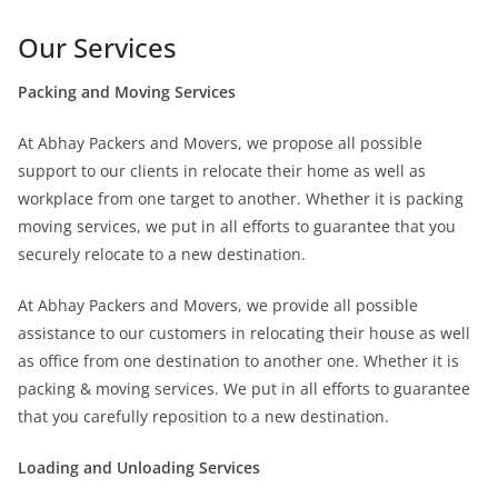
Our Services
Packing and Moving Services
At Abhay Packers and Movers, we propose all possible
support to our clients in relocate their home as well as
workplace from one target to another. Whether it is packing
moving services, we put in all efforts to guarantee that you
securely relocate to a new destination.
At Abhay Packers and Movers, we provide all possible
assistance to our customers in relocating their house as well
as office from one destination to another one. Whether it is
packing & moving services. We put in all efforts to guarantee
that you carefully reposition to a new destination.
Loading and Unloading Services