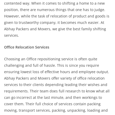
contented way. When it comes to shifting a home to a new
position, there are numerous things that one has to judge.
However, while the task of relocation of product and goods is
given to trustworthy company, it becomes much easier. At
Abhay Packers and Movers, we give the best family shifting
services.
Office Relocation Services
Choosing an Office repositioning service is often quite
challenging and full of hassle. This is since you require
ensuring lowest loss of effective hours and employee output.
Abhay Packers and Movers offer variety of office relocation
services to their clients depending leading their wishes and
requirements. Their team does full research to know what all
can go incorrect at the last minute, and then workings to
cover them. Their full choice of services contain packing
moving, transport services, packing, unpacking, loading and