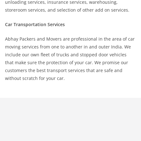
unloading services, insurance services, warehousing,
storeroom services, and selection of other add on services.
Car Transportation Services
Abhay Packers and Movers are professional in the area of car
moving services from one to another in and outer India. We
include our own fleet of trucks and stopped door vehicles
that make sure the protection of your car. We promise our
customers the best transport services that are safe and
without scratch for your car.