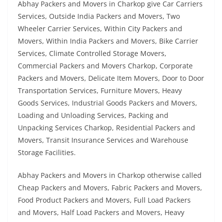
Abhay Packers and Movers in Charkop give Car Carriers
Services, Outside India Packers and Movers, Two
Wheeler Carrier Services, Within City Packers and
Movers, Within India Packers and Movers, Bike Carrier
Services, Climate Controlled Storage Movers,
Commercial Packers and Movers Charkop, Corporate
Packers and Movers, Delicate Item Movers, Door to Door
Transportation Services, Furniture Movers, Heavy
Goods Services, Industrial Goods Packers and Movers,
Loading and Unloading Services, Packing and
Unpacking Services Charkop, Residential Packers and
Movers, Transit Insurance Services and Warehouse
Storage Facilities.
Abhay Packers and Movers in Charkop otherwise called
Cheap Packers and Movers, Fabric Packers and Movers,
Food Product Packers and Movers, Full Load Packers
and Movers, Half Load Packers and Movers, Heavy