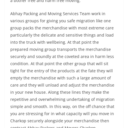
a bother free and harm free moving.
Abhay Packing and Moving Services Team work in
various groups for giving you safe migration like one
group packs the merchandise with most extreme care
particularly the delicate and sensitive things and load
into the truck with wellbeing. At that point the
prepared moving group transports the merchandise
securely and soundly at the coveted area in harm less
condition. At that point the other group that will sit
tight for the entry of the products at the fate they will
empty the merchandise with such a large amount of
care and they will unload and adjust the merchandise
in your new house. Along these lines they make the
repetitive and overwhelming undertaking of migration
simple and smooth. In this way, on the off chance that
you are stressing for in what capacity will you move in
Charkop securely alongside your merchandise then
contract Abhay Packers and Movers Charkop.