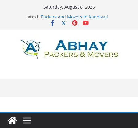
Skip
Saturday, August 8, 2026
to
Latest:
Packers and Movers in Kandivali
content
Packers and Movers in Surat
Packers and Movers in Rajkot
Packers and Movers in Lower Parel
Packers and Movers in Khar Road