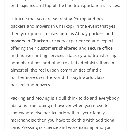
end logistics and top of the line transportation services.
Is it true that you are searching for top and best
packers and movers in Charkop? In the event that yes,
then your pursuit closes here as
Abhay packers and
movers in Charkop
are very experienced and expert
offering their customers sheltered and secure office
and house shifting services, stacking and transferring
administrations and other related administrations in
almost all the real urban communities of India
furthermore over the world through world class
packers and movers.
Packing and Moving is a dull think to do and everybody
abstains from doing it however when you move to
somewhere else particularly with all your family
merchandise then you have to do this with additional
care. Pressing is science and workmanship and you