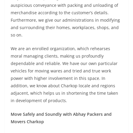
auspicious conveyance with packing and unloading of
merchandise according to the customer’s details.
Furthermore, we give our administrations in modifying
and surrounding their homes, workplaces, shops, and
so on.
We are an enrolled organization, which rehearses
moral managing clients, making us profoundly
dependable and reliable. We have our own particular
vehicles for moving wares and tried and true work
power with higher involvement in this space. In
addition, we know about Charkop locale and regions
adjacent, which helps us in shortening the time taken
in development of products.
Move Safely and Soundly with Abhay Packers and
Movers Charkop