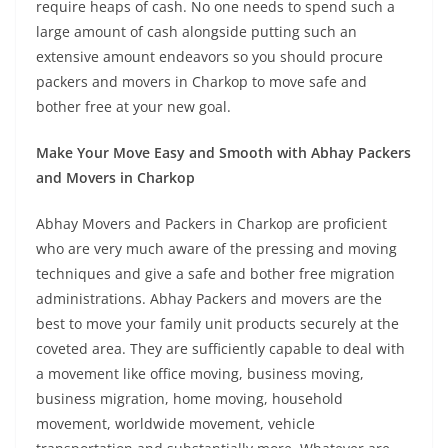
require heaps of cash. No one needs to spend such a
large amount of cash alongside putting such an
extensive amount endeavors so you should procure
packers and movers in Charkop to move safe and
bother free at your new goal.
Make Your Move Easy and Smooth with Abhay Packers
and Movers in Charkop
Abhay Movers and Packers in Charkop are proficient
who are very much aware of the pressing and moving
techniques and give a safe and bother free migration
administrations. Abhay Packers and movers are the
best to move your family unit products securely at the
coveted area. They are sufficiently capable to deal with
a movement like office moving, business moving,
business migration, home moving, household
movement, worldwide movement, vehicle