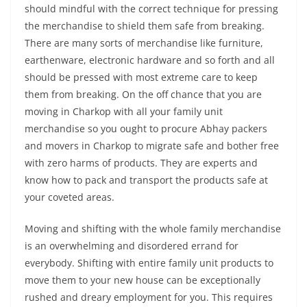
should mindful with the correct technique for pressing
the merchandise to shield them safe from breaking.
There are many sorts of merchandise like furniture,
earthenware, electronic hardware and so forth and all
should be pressed with most extreme care to keep
them from breaking. On the off chance that you are
moving in Charkop with all your family unit
merchandise so you ought to procure Abhay packers
and movers in Charkop to migrate safe and bother free
with zero harms of products. They are experts and
know how to pack and transport the products safe at
your coveted areas.
Moving and shifting with the whole family merchandise
is an overwhelming and disordered errand for
everybody. Shifting with entire family unit products to
move them to your new house can be exceptionally
rushed and dreary employment for you. This requires