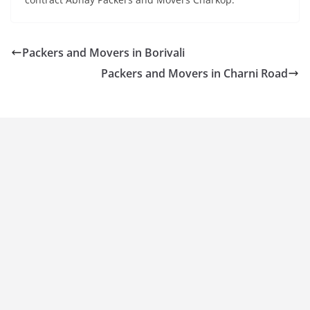
Packers and Movers in Borivali
Packers and Movers in Charni Road