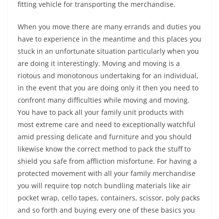
fitting vehicle for transporting the merchandise.
When you move there are many errands and duties you
have to experience in the meantime and this places you
stuck in an unfortunate situation particularly when you
are doing it interestingly. Moving and moving is a
riotous and monotonous undertaking for an individual,
in the event that you are doing only it then you need to
confront many difficulties while moving and moving.
You have to pack all your family unit products with
most extreme care and need to exceptionally watchful
amid pressing delicate and furniture and you should
likewise know the correct method to pack the stuff to
shield you safe from affliction misfortune. For having a
protected movement with all your family merchandise
you will require top notch bundling materials like air
pocket wrap, cello tapes, containers, scissor, poly packs
and so forth and buying every one of these basics you