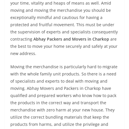
your time, vitality and heaps of means as well. Amid
moving and moving the merchandise you should be
exceptionally mindful and cautious for having a
protected and fruitful movement. This must be under
the supervision of experts and specialists consequently
contracting
Abhay Packers and Movers in Charkop
are
the best to move your home securely and safely at your
new address.
Moving the merchandise is particularly hard to migrate
with the whole family unit products. So there is a need
of specialists and experts to deal with moving and
moving. Abhay Movers and Packers in Charkop have
qualified and prepared workers who know how to pack
the products in the correct way and transport the
merchandise with zero harm at your new house. They
utilize the correct bundling materials that keep the
products from harms, and utilize the privilege and