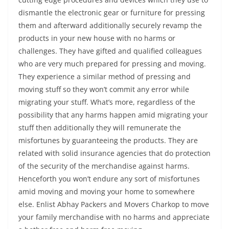
dismantle the electronic gear or furniture for pressing
them and afterward additionally securely revamp the
products in your new house with no harms or
challenges. They have gifted and qualified colleagues
who are very much prepared for pressing and moving.
They experience a similar method of pressing and
moving stuff so they won’t commit any error while
migrating your stuff. What’s more, regardless of the
possibility that any harms happen amid migrating your
stuff then additionally they will remunerate the
misfortunes by guaranteeing the products. They are
related with solid insurance agencies that do protection
of the security of the merchandise against harms.
Henceforth you won’t endure any sort of misfortunes
amid moving and moving your home to somewhere
else. Enlist Abhay Packers and Movers Charkop to move
your family merchandise with no harms and appreciate