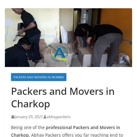
PACKERS AND MOVERS IN MUMBAI
Packers and Movers in
Charkop
January 29, 2021
abhaypackers
Being one of the
professional Packers and Movers in
Charkop
, Abhay Packers offers you far reaching end to