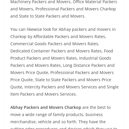
Machinery Packers and Movers, Office Material Packers
and Movers, Professional Packers and Movers Charkop
and State to State Packers and Movers.
You can likewise look for Abhay packers and movers in
Charkop by Affordable Packers and Movers Rates,
Commercial Goods Packers and Movers Rates,
Dedicated Container Packers and Movers Rates, Food
Product Packers and Movers Rates, Industrial Goods
Packers and Movers Rates, Long Distance Packers and
Movers Price Quote, Professional Packers and Movers
Price Quote, State to State Packers and Movers Price
Quote, Intercity Packers and Movers Services and Single
Item Packers and Movers Services.
Abhay Packers and Movers Charkop
are the best to
move a wide range of family products, business
merchandise, vehicle and so forth. They have the
cutting edge procedures and devices which they use to