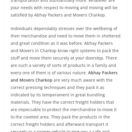
transportation and substantially more. Whatever are
your needs with respect to moving and moving will be
satisfied by Abhay Packers and Movers Charkop.
Individuals dependably stresses over the wellbeing of
their merchandise and need to move them in sheltered
and great condition as it was before. Abhay Packers
and Movers in Charkop know right systems to pack the
stuff and move them securely at your doorstep. There
are such a variety of sorts of products in a family and
every one of them is of various nature.
Abhay Packers
and Movers Charkop
are very much aware with the
correct pressing techniques and they pack it as
indicated by its temperament in great bundling
materials. They have the correct freight holders that
are impeccable to protect the merchandise to move it
to the coveted area. They pack the products in the
correct freight holders and afterward transport it
securely in a proper vehicle to give you a safe and