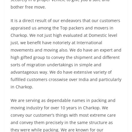
bother free move.
It is a direct result of our endeavors that our customers
appraised us among the Top packers and movers in
Charkop. We not just high evaluated at Domestic level
just, we benefit have notoriety at International
movements and moving also. We do have an expert and
high gifted group to convey the shipment and different
sorts of migration undertakings in simple and
advantageous way. We do have extensive variety of
fulfilled customers crosswise over India and particularly
in Charkop.
We are serving as dependable names in packing and
moving industry for over 10 years in Charkop. We
convey our customer’s things with most extreme care
and convey them precisely in the same structure as
they were while packing. We are known for our