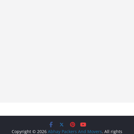
Copyright © 2026
Abhay Packers And Movers
. All rights